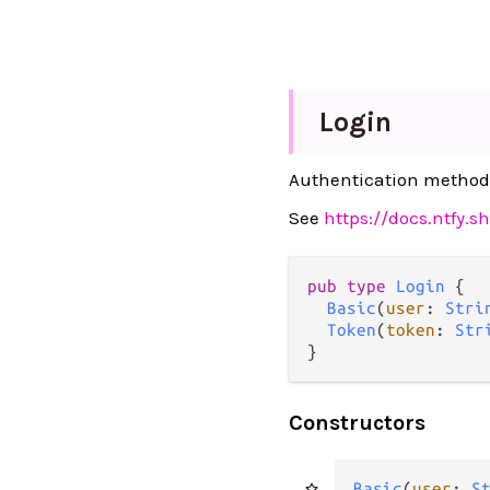
Login
Authentication method
See
https://docs.ntfy.
pub
type
Login
 {

Basic
(
user
: 
Stri
Token
(
token
: 
Str
}
Constructors
Basic
(
user
: 
S