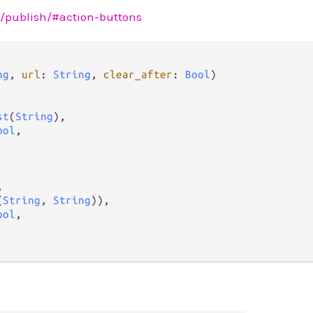
sh/publish/#action-buttons
ng
, 
url
: 
String
, 
clear_after
: 
Bool
)

st
(
String
),

ool
,



(
String
, 
String
)),

ool
,
