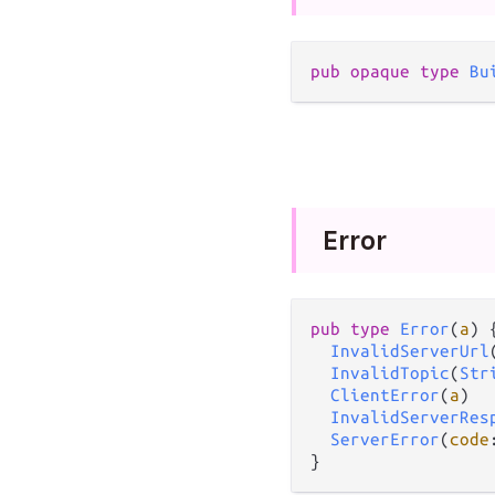
pub
opaque
type
Bu
Error
pub
type
Error
(
a
) {
InvalidServerUrl
InvalidTopic
(
Str
ClientError
(
a
)

InvalidServerRes
ServerError
(
code
}