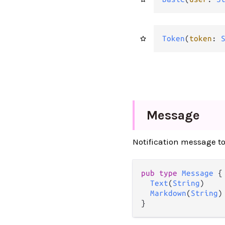
Token
(
token
: 
Message
Notification message t
pub
type
Message
 {

Text
(
String
)

Markdown
(
String
)

}