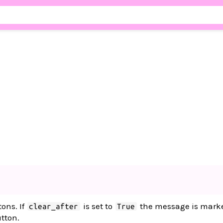
tons. If
is set to
the message is marke
clear_after
True
utton.