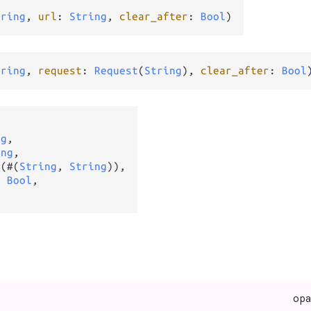
tring
, 
url
: 
String
, 
clear_after
: 
Bool
)
tring
, 
request
: 
Request
(
String
), 
clear_after
: 
Bool
ng
,

ing
,

t
(#(
String
, 
String
)),

: 
Bool
,

op