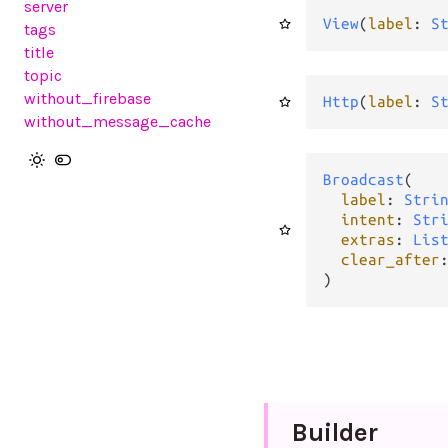
server
View
(
label
: 
S
tags
title
topic
without_firebase
Http
(
label
: 
S
without_message_cache
Broadcast
(

label
: 
Stri
intent
: 
Str
extras
: 
Lis
clear_after
)
Builder