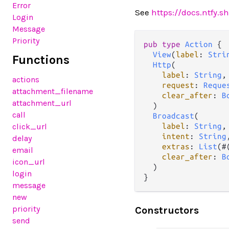
Error
See
https://docs.ntfy.
Login
Message
Priority
pub
type
Action
 {

View
(
label
: 
Stri
Functions
Http
(

label
: 
String
,

actions
request
: 
Reque
attachment_filename
clear_after
: 
B
attachment_url
  )

call
Broadcast
(

click_url
label
: 
String
,

intent
: 
String
,
delay
extras
: 
List
(#
email
clear_after
: 
B
icon_url
  )

login
}
message
new
priority
Constructors
send