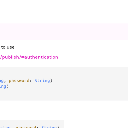
 to use
sh/publish/#authentication
ng
, 
password
: 
String
)

ing
)

tring
, 
password
: 
String
)