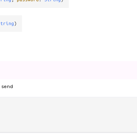
String
)
o send