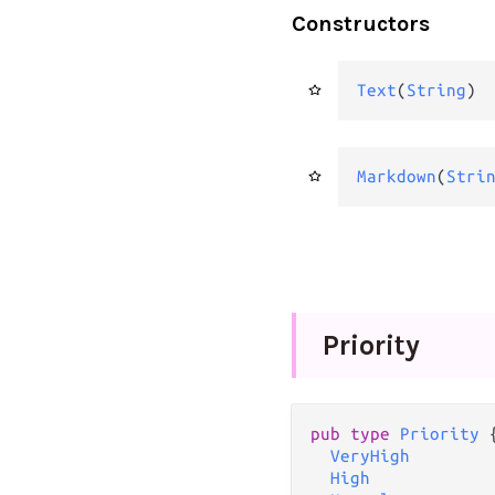
Constructors
Text
(
String
)
Markdown
(
Stri
Priority
pub
type
Priority
 {
VeryHigh
High