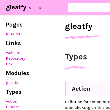
gleatfy
Pages
gleatfy
README
Links
Website
Types
Repository
Hex
Modules
gleatfy
Action
Types
Action
Defintion for action but
Builder
after clicking on this b