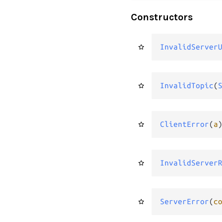
Constructors
InvalidServer
InvalidTopic
(
ClientError
(
a
InvalidServer
ServerError
(
c