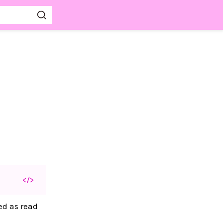
</>
d as read