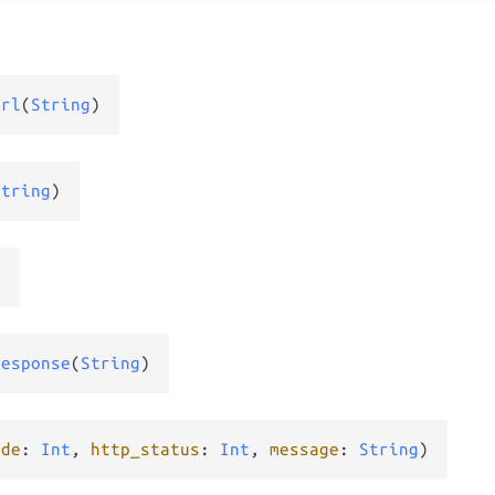
Url
(
String
)
String
)
)
Response
(
String
)
ode
: 
Int
, 
http_status
: 
Int
, 
message
: 
String
)