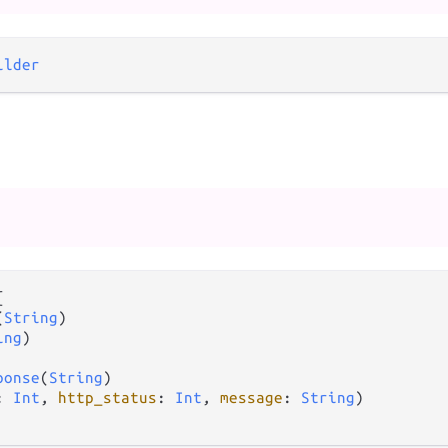
ilder


(
String
)

ing
)

ponse
(
String
)

: 
Int
, 
http_status
: 
Int
, 
message
: 
String
)
